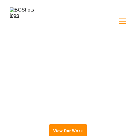
High-Quality Video 
Content
For Brands, Creators & Businesses
View Our Work