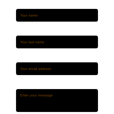
Name*
Last name*
Email*
Message*