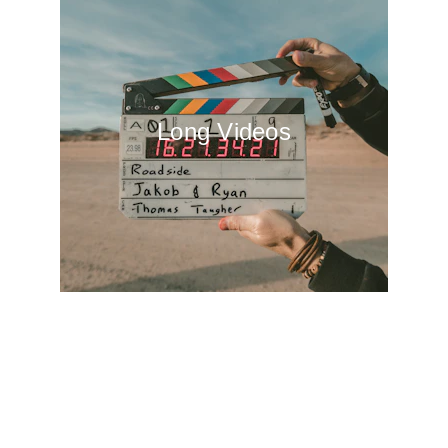
Long Videos
Get in touch