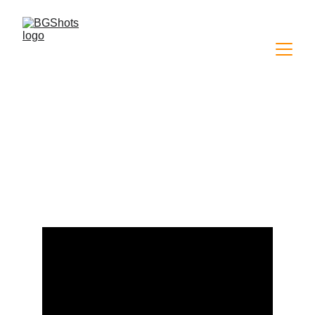
Car Videos
Videos recorded and edited by BGSHOTS