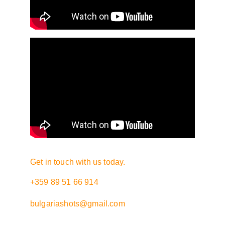
Get in touch with us today.
+359 89 51 66 914
bulgariashots@gmail.com